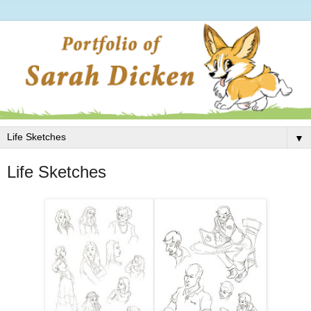
▼
Life Sketches